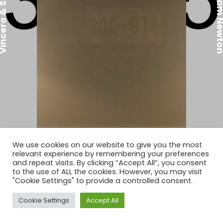
ro & Sam Newton
Vincero & Sam 
We use cookies on our website to give you the most
relevant experience by remembering your preferences
Vincero & Sam Newton
and repeat visits. By clicking “Accept All”, you consent
to the use of ALL the cookies. However, you may visit
"Cookie Settings" to provide a controlled consent.
WATCH FULL PORTFOLIO
Cookie Settings
Accept All