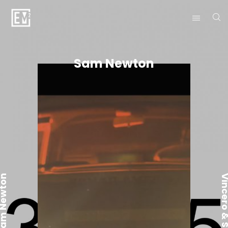
Sam Newton