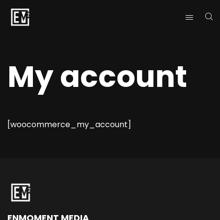
My account
[woocommerce_my_account]
ENMOMENT MEDIA