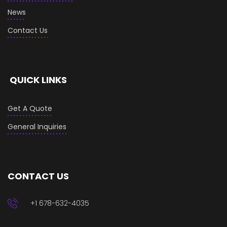
News
Contact Us
QUICK LINKS
Get A Quote
General Inquiries
CONTACT US
+1 678-632-4035