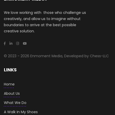
We love working with those who challenge us
creatively, and allow us to imagine without
boundaries to arrive at the best possible
creative solution.
© 2023 - 2026 Enmoment Media, Developed by Chess-LLC
LINKS
Home
About Us
What We Do
A Walk In My Shoes