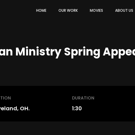
HOME
OUR WORK
MOVIES
ABOUT US
an Ministry Spring Appe
TION
DURATION
veland, OH.
1:30