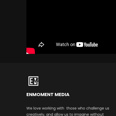
ENMOMENT MEDIA
We love working with those who challenge us
creatively, and allow us to imagine without