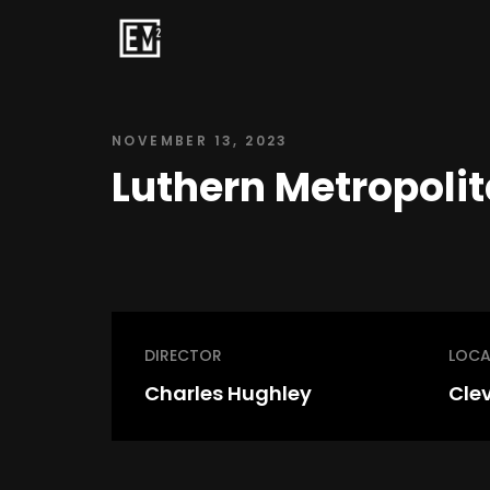
NOVEMBER 13, 2023
Luthern Metropolit
DIRECTOR
LOCA
Charles Hughley
Cle