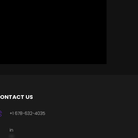
ONTACT US
+1 678-632-4035
in
**