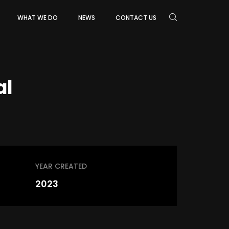
WHAT WE DO
NEWS
CONTACT US
al
YEAR CREATED
2023