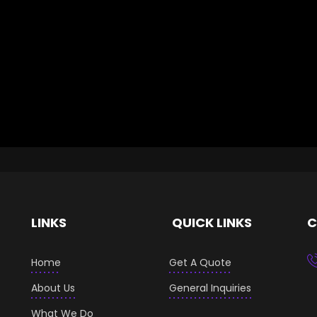
LINKS
QUICK LINKS
C
Home
Get A Quote
About Us
General Inquiries
What We Do