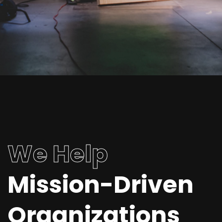
We Help
Mission-Driven
Organizations