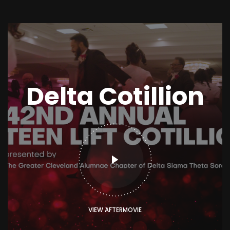
Delta Cotillion
VIEW AFTERMOVIE