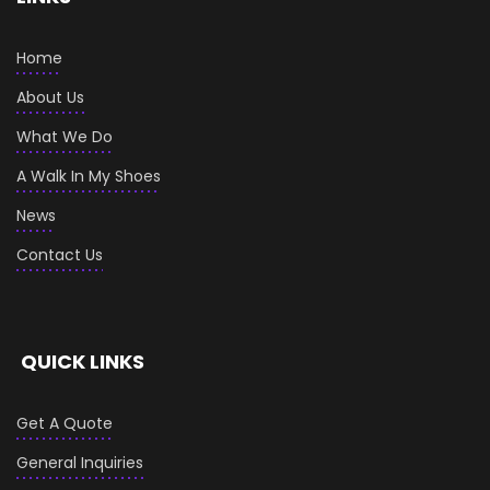
Home
About Us
What We Do
A Walk In My Shoes
News
Contact Us
QUICK LINKS
Get A Quote
General Inquiries