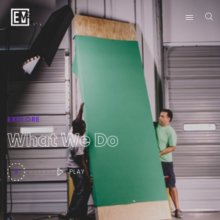
EXPLORE
What We Do
PLAY