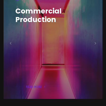
Digital Media
Production
& Content Creation
READ MORE