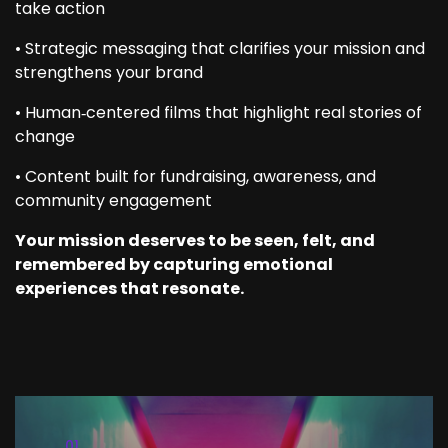
take action
• Strategic messaging that clarifies your mission and
strengthens your brand
• Human‑centered films that highlight real stories of
change
• Content built for fundraising, awareness, and
community engagement
Your mission deserves to be seen, felt, and
remembered by capturing emotional
experiences that resonate.
02