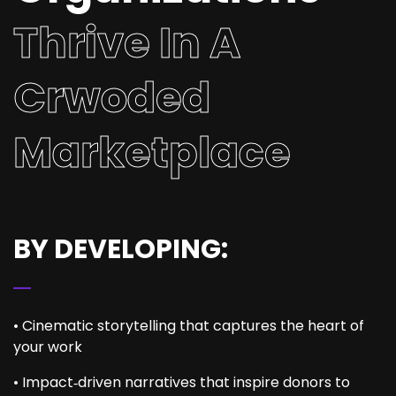
Thrive In A
Crwoded
Marketplace
BY DEVELOPING:
• Cinematic storytelling that captures the heart of
your work
• Impact‑driven narratives that inspire donors to