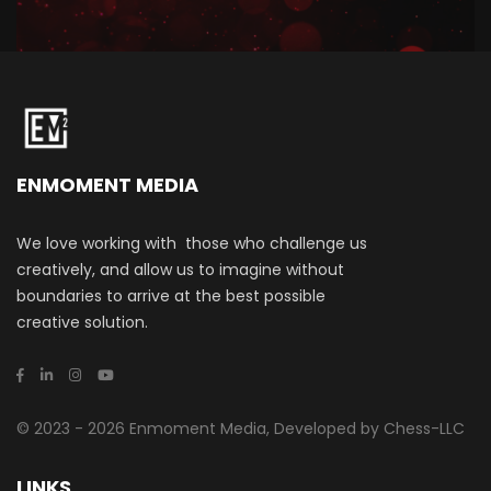
ENMOMENT MEDIA
We love working with those who challenge us
creatively, and allow us to imagine without
boundaries to arrive at the best possible
creative solution.
© 2023 - 2026 Enmoment Media, Developed by Chess-LLC
LINKS