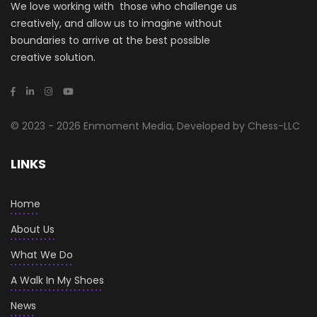
We love working with those who challenge us
creatively, and allow us to imagine without
boundaries to arrive at the best possible
creative solution.
© 2023 - 2026 Enmoment Media, Developed by Chess-LLC
LINKS
Home
About Us
What We Do
A Walk In My Shoes
News