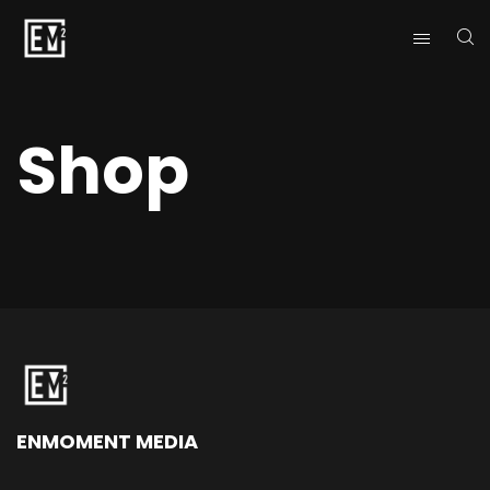
Shop
ENMOMENT MEDIA