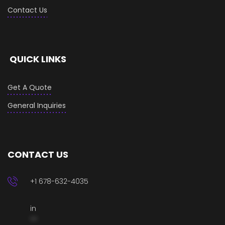
Contact Us
QUICK LINKS
Get A Quote
General Inquiries
CONTACT US
+1 678-632-4035
in
**