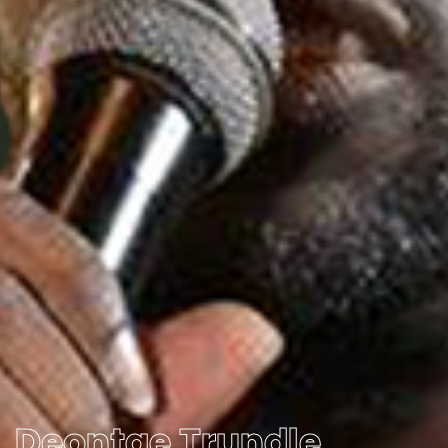
Deontae Trundle