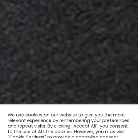
We use cookies on our website to give you the most
relevant experience by remembering your preferences
and repeat visits. By clicking “Accept All”, you consent
to the use of ALL the cookies. However, you may visit
"Cookie Settings" to provide a controlled consent.