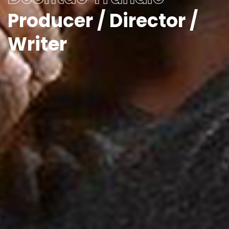
Producer / Director /
Writer