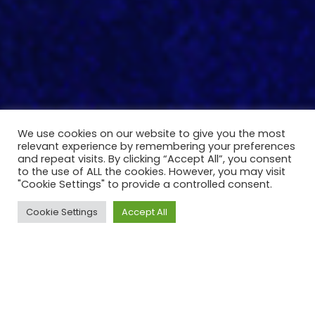
We use cookies on our website to give you the most
relevant experience by remembering your preferences
and repeat visits. By clicking “Accept All”, you consent
to the use of ALL the cookies. However, you may visit
"Cookie Settings" to provide a controlled consent.
Cookie Settings
Accept All